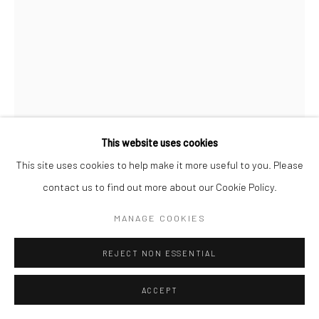
LAND OF THE LOTUS EATERS
GALERIE DA-END, PARIS
19 OCTOBER - 30 NOVEMBER 2024
OVERVIEW
WORKS
Manage cookies
This website uses cookies
COPYRIGHT © 2026 MARKUS ÅKESSON
This site uses cookies to help make it more useful to you. Please
MARKUS ÅKESSON
SITE BY ARTLOGIC
contact us to find out more about our Cookie Policy.
THE BEGINNING (PEONY BUD)
,
2024
MANAGE COOKIES
Oil on canvas
REJECT NON ESSENTIAL
40 x 30 cm
ACCEPT
Copyright Markus Åkesson