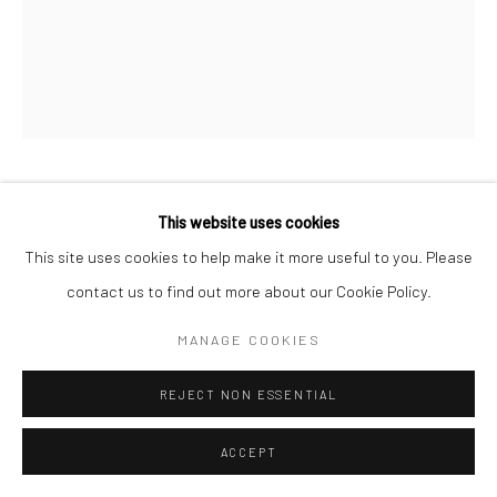
LAND OF THE LOTUS EATERS
GALERIE DA-END, PARIS
19 OCTOBER - 30 NOVEMBER 2024
OVERVIEW
WORKS
Manage cookies
MARKUS ÅKESSON
This website uses cookies
COPYRIGHT © 2026 MARKUS ÅKESSON
This site uses cookies to help make it more useful to you. Please
SITE BY ARTLOGIC
LAND OF THE LOTUS EATERS
,
2024
contact us to find out more about our Cookie Policy.
Oil on canvas
MANAGE COOKIES
Walnut wood frame
76 x 61 cm
REJECT NON ESSENTIAL
Copyright Markus Åkesson
ACCEPT