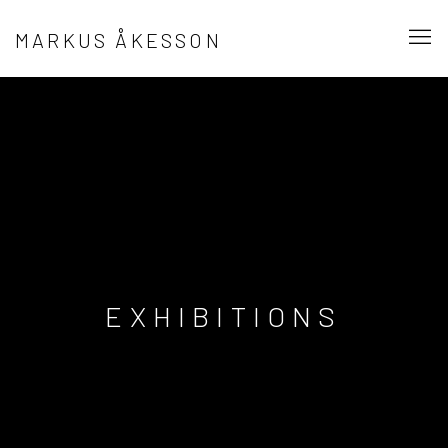
MARKUS ÅKESSON
EXHIBITIONS