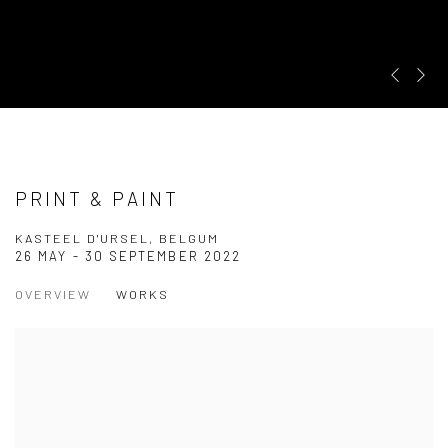
Pre
Ne
PRINT & PAINT
KASTEEL D'URSEL, BELGUM
26 MAY - 30 SEPTEMBER 2022
OVERVIEW
WORKS