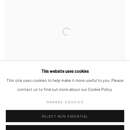
This website uses cookies
This site uses cookies to help make it more useful to you. Please
contact us to find out more about our Cookie Policy.
MANAGE COOKIES
MARKUS ÅKESSON
,
THE GRIFFONS
,
2020
REJECT NON ESSENTIAL