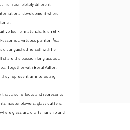
s from completely different
 international development where
terial.
tive feel for materials. Ellen Ehk
esson is a virtuoso painter. Åsa
as distinguished herself with her
l share the passion for glass as a
a. Together with Bertil Vallien,
 they represent an interesting
k that also reflects and represents
its master blowers, glass cutters,
s where glass art, craftsmanship and