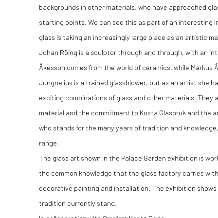
backgrounds in other materials, who have approached glas
starting points. We can see this as part of an interesting
glass is taking an increasingly large place as an artistic ma
Johan Röing is a sculptor through and through, with an intui
Åkesson comes from the world of ceramics, while Markus Åk
Jungnelius is a trained glassblower, but as an artist she h
exciting combinations of glass and other materials. They al
material and the commitment to Kosta Glasbruk and the are
who stands for the many years of tradition and knowledge,
range.
The glass art shown in the Palace Garden exhibition is wor
the common knowledge that the glass factory carries with 
decorative painting and installation. The exhibition show
tradition currently stand.