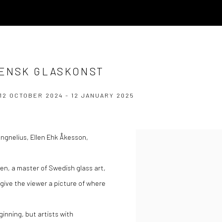
VENSK GLASKONST
12 OCTOBER 2024 - 12 JANUARY 2025
Jungnelius, Ellen Ehk Åkesson,
ien, a master of Swedish glass art,
give the viewer a picture of where
ginning, but artists with