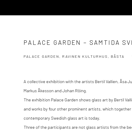
PALACE GARDEN – SAMTIDA S
PALACE GARDEN, RAVINEN KULTURHUS, BÅSTA
A collective exhibition with the artists Bertil Vallien, Åsa 
Markus Åkesson and Johan Röing.
The exhibition Palace Garden shows glass art by Bertil Vall
and works by four other prominent artists, which together 
contemporary Swedish glass art is today.
Three of the participants are not glass artists from the be