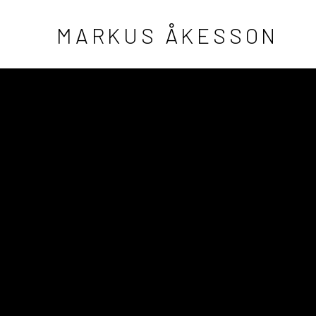
MARKUS ÅKESSON