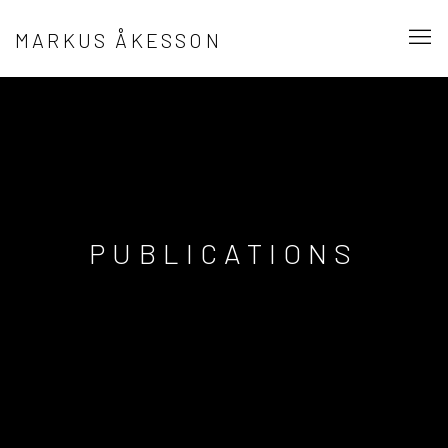
MARKUS ÅKESSON
PUBLICATIONS