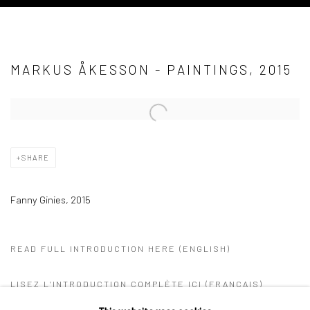
MARKUS ÅKESSON - PAINTINGS, 2015
Open a larger version of the following image in a popup:
SHARE
Fanny Ginies, 2015
READ FULL INTRODUCTION HERE (ENGLISH)
LISEZ L’INTRODUCTION COMPLÈTE ICI (FRANÇAIS)