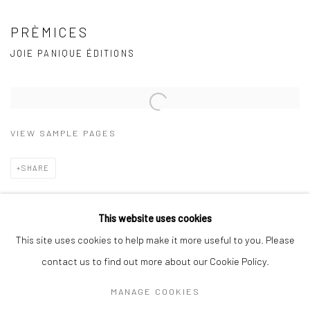
PRÈMICES
JOIE PANIQUE ÉDITIONS
Open a larger version of the following image in a popup:
VIEW SAMPLE PAGES
SHARE
Joie Panique Éditions, 2018
This website uses cookies
This site uses cookies to help make it more useful to you. Please
contact us to find out more about our Cookie Policy.
Manage cookies
MANAGE COOKIES
COPYRIGHT © 2026 MARKUS ÅKESSON