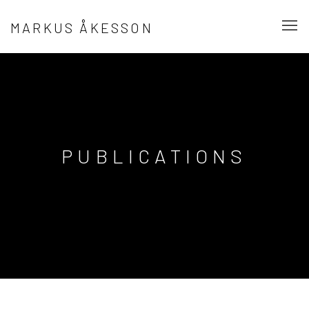
MARKUS ÅKESSON
PUBLICATIONS