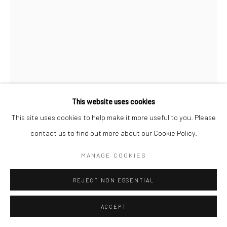
This website uses cookies
This site uses cookies to help make it more useful to you. Please
MARKUS ÅKESSON
contact us to find out more about our Cookie Policy.
I COULD POSSIBLY BE FADING
,
2023
MANAGE COOKIES
Cast, cut glass, in collaboration with Kosta Boda
REJECT NON ESSENTIAL
H20 x W15 x B20 cm
ACCEPT
Copyright The Artist