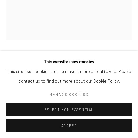
MARKUS ÅKESSON
This website uses cookies
This site uses cookies to help make it more useful to you. Please
DANSE MACABRE (COELIN)
,
2024
contact us to find out more about our Cookie Policy.
Oil on canvas
MANAGE COOKIES
110 x 80 cm
REJECT NON ESSENTIAL
Copyright Markus Åkesson
ACCEPT